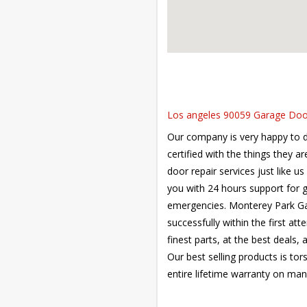
Los angeles 90059 Garage Door 
Our company is very happy to de
certified with the things they a
door repair services just like u
you with 24 hours support for 
emergencies. Monterey Park Gar
successfully within the first at
finest parts, at the best deals,
Our best selling products is tor
entire lifetime warranty on man