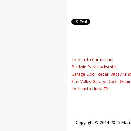
Locksmith Carmichael
Baldwin Park Locksmith
Garage Door Repair Vacaville 
Simi Valley Garage Door REpair
Locksmith Hurst TX
Copyright © 2014-2026
Mont