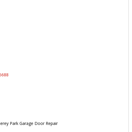
95688
erey Park Garage Door Repair