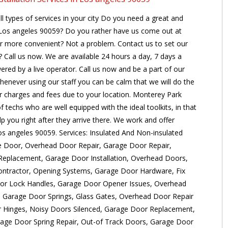
ll types of services in your city Do you need a great and
t Los angeles 90059? Do you rather have us come out at
ar more convenient? Not a problem. Contact us to set our
 Call us now. We are available 24 hours a day, 7 days a
ered by a live operator. Call us now and be a part of our
henever using our staff you can be calm that we will do the
er charges and fees due to your location. Monterey Park
 techs who are well equipped with the ideal toolkits, in that
p you right after they arrive there. We work and offer
Los angeles 90059. Services: Insulated And Non-insulated
e Door, Overhead Door Repair, Garage Door Repair,
eplacement, Garage Door Installation, Overhead Doors,
ontractor, Opening Systems, Garage Door Hardware, Fix
or Lock Handles, Garage Door Opener Issues, Overhead
 Garage Door Springs, Glass Gates, Overhead Door Repair
Hinges, Noisy Doors Silenced, Garage Door Replacement,
age Door Spring Repair, Out-of Track Doors, Garage Door