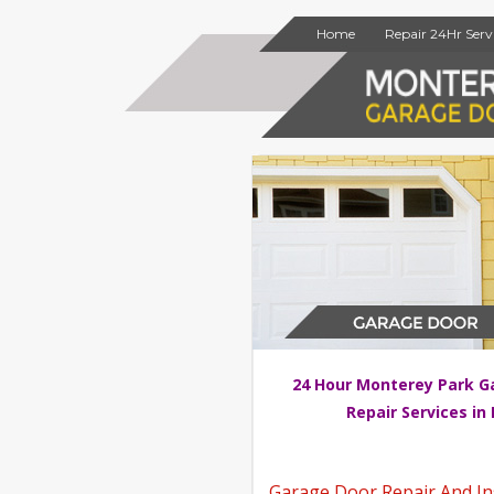
Home
Repair 24Hr Serv
24 Hour Monterey Park G
Repair Services in
Garage Door Repair And Ins