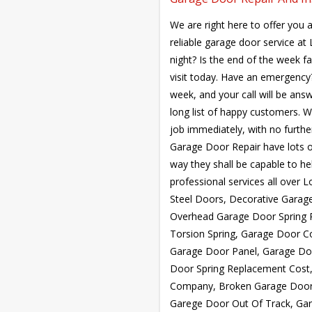
We are right here to offer you a
reliable garage door service a
night? Is the end of the week f
visit today. Have an emergency?
week, and your call will be answ
long list of happy customers. W
job immediately, with no furth
Garage Door Repair have lots of
way they shall be capable to hel
professional services all over 
Steel Doors, Decorative Garag
Overhead Garage Door Spring R
Torsion Spring, Garage Door C
Garage Door Panel, Garage Do
Door Spring Replacement Cost,
Company, Broken Garage Door 
Garege Door Out Of Track, Gar