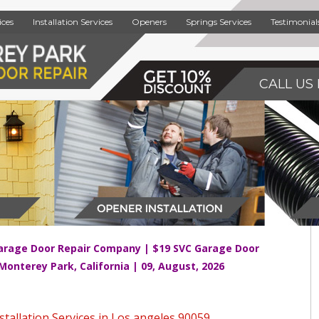
ices
Installation Services
Openers
Springs Services
Testimonial
CALL US 
arage Door Repair Company | $19 SVC Garage Door
 Monterey Park, California | 09, August, 2026
tallation Services in Los angeles 90059