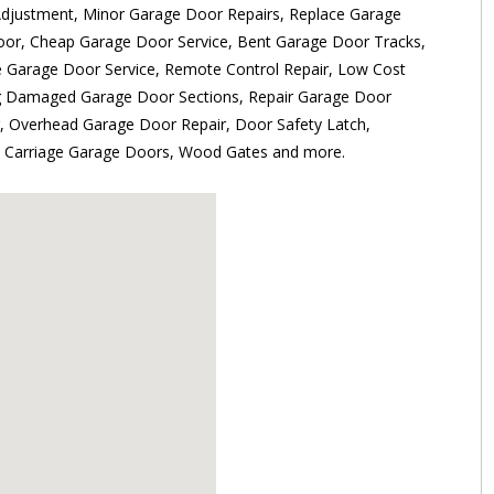
djustment, Minor Garage Door Repairs, Replace Garage
oor, Cheap Garage Door Service, Bent Garage Door Tracks,
e Garage Door Service, Remote Control Repair, Low Cost
ng Damaged Garage Door Sections, Repair Garage Door
r, Overhead Garage Door Repair, Door Safety Latch,
s, Carriage Garage Doors, Wood Gates and more.