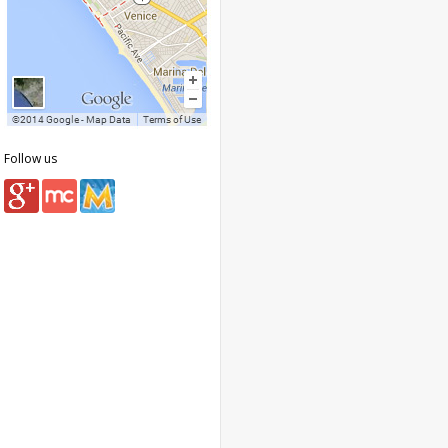
Follow us