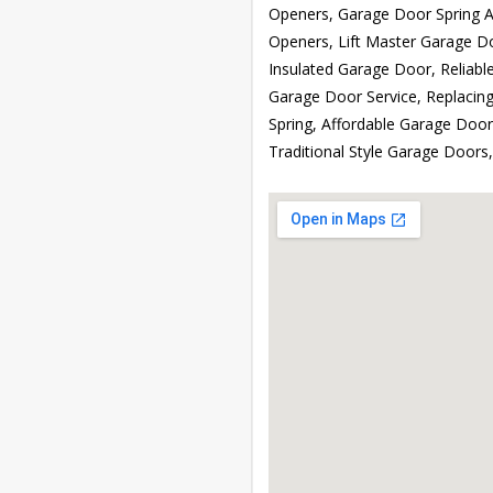
Openers, Garage Door Spring A
Openers, Lift Master Garage D
Insulated Garage Door, Reliabl
Garage Door Service, Replaci
Spring, Affordable Garage Doo
Traditional Style Garage Door