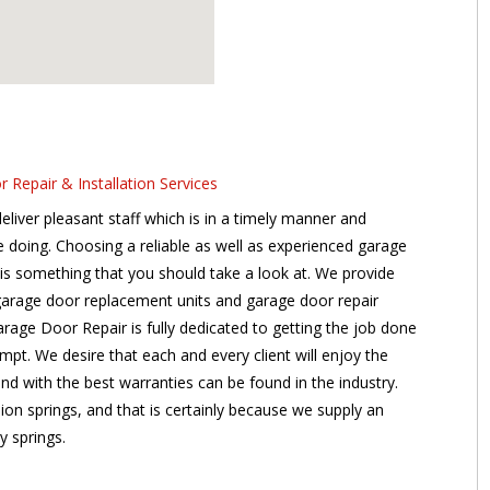
Repair & Installation Services
liver pleasant staff which is in a timely manner and
re doing. Choosing a reliable as well as experienced garage
s is something that you should take a look at. We provide
garage door replacement units and garage door repair
age Door Repair is fully dedicated to getting the job done
tempt. We desire that each and every client will enjoy the
 and with the best warranties can be found in the industry.
sion springs, and that is certainly because we supply an
y springs.