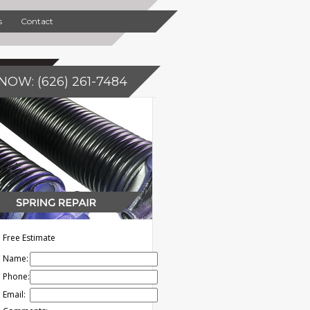
s
Contact
NOW: (626) 261-7484
Free Estimate
Name:
Phone:
Email: