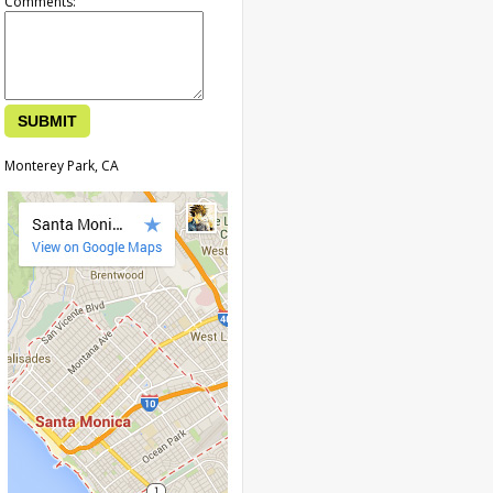
Comments:
Monterey Park, CA