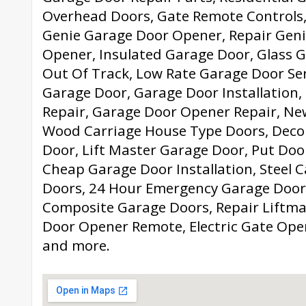
Overhead Doors, Gate Remote Controls,
Genie Garage Door Opener, Repair Gen
Opener, Insulated Garage Door, Glass 
Out Of Track, Low Rate Garage Door Serv
Garage Door, Garage Door Installation,
Repair, Garage Door Opener Repair, N
Wood Carriage House Type Doors, Deco
Door, Lift Master Garage Door, Put Doo
Cheap Garage Door Installation, Steel 
Doors, 24 Hour Emergency Garage Door 
Composite Garage Doors, Repair Liftma
Door Opener Remote, Electric Gate Op
and more.