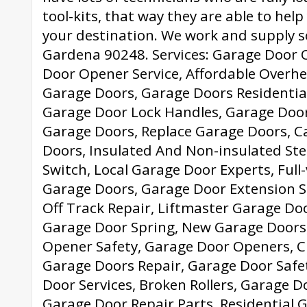
tool-kits, that way they are able to hel
your destination. We work and supply s
Gardena 90248. Services: Garage Door 
Door Opener Service, Affordable Overhe
Garage Doors, Garage Doors Residential
Garage Door Lock Handles, Garage Doo
Garage Doors, Replace Garage Doors, C
Doors, Insulated And Non-insulated Ste
Switch, Local Garage Door Experts, Ful
Garage Doors, Garage Door Extension S
Off Track Repair, Liftmaster Garage Do
Garage Door Spring, New Garage Doors
Opener Safety, Garage Door Openers, 
Garage Doors Repair, Garage Door Safe
Door Services, Broken Rollers, Garage D
Garage Door Repair Parts, Residential 