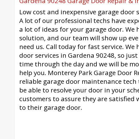
Gardena 90248 Garage Door Repair & In
Low cost and inexpensive garage door s
A lot of our professional techs have exp
a lot of ideas for your garage door. We 
solution, and our team will show up ev
need us. Call today for fast service. We
door services in Gardena 90248, so just
time through the day and we will be m
help you. Monterey Park Garage Door Re
reliable garage door maintenance tech 
be able to resolve your door in your sch
customers to assure they are satisfied 
to their garage door.