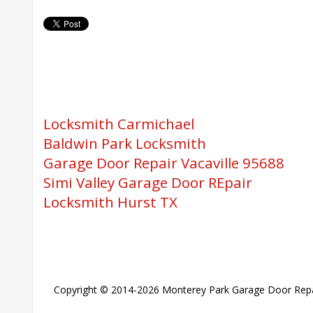
Locksmith Carmichael
Baldwin Park Locksmith
Garage Door Repair Vacaville 95688
Simi Valley Garage Door REpair
Locksmith Hurst TX
Copyright © 2014-2026
Monterey Park Garage Door Repa