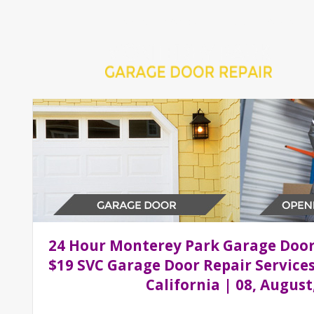
Home
Repair 24Hr Services
Installation Services
24 Hour Monterey Park Garage Doo
$19 SVC Garage Door Repair Service
California | 08, August