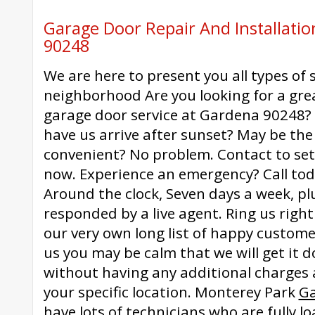
Garage Door Repair And Installati
90248
We are here to present you all types of 
neighborhood Are you looking for a grea
garage door service at Gardena 90248?
have us arrive after sunset? May be th
convenient? No problem. Contact to se
now. Experience an emergency? Call tod
Around the clock, Seven days a week, plus
responded by a live agent. Ring us righ
our very own long list of happy custom
us you may be calm that we will get it 
without having any additional charges 
your specific location. Monterey Park
Ga
have lots of technicians who are fully l