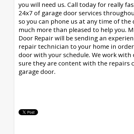
you will need us. Call today for really fa
24x7 of garage door services through
so you can phone us at any time of the 
much more than pleased to help you. 
Door Repair will be sending an experie
repair technician to your home in orde
door with your schedule. We work with
sure they are content with the repairs c
garage door.