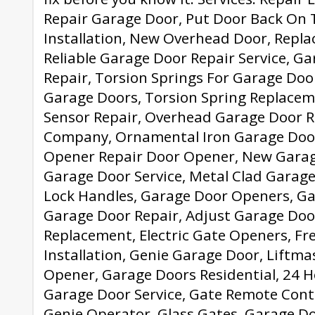
Repair Garage Door, Put Door Back On 
Installation, New Overhead Door, Repl
Reliable Garage Door Repair Service, G
Repair, Torsion Springs For Garage Do
Garage Doors, Torsion Spring Replacem
Sensor Repair, Overhead Garage Door R
Company, Ornamental Iron Garage Doo
Opener Repair Door Opener, New Garag
Garage Door Service, Metal Clad Garag
Lock Handles, Garage Door Openers, G
Garage Door Repair, Adjust Garage Doo
Replacement, Electric Gate Openers, F
Installation, Genie Garage Door, Liftm
Opener, Garage Doors Residential, 24 
Garage Door Service, Gate Remote Contro
Genie Operator, Glass Gates, Garage D