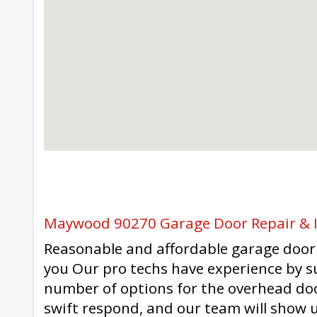
Maywood 90270 Garage Door Repair & I
Reasonable and affordable garage door 
you Our pro techs have experience by s
number of options for the overhead doo
swift respond, and our team will show