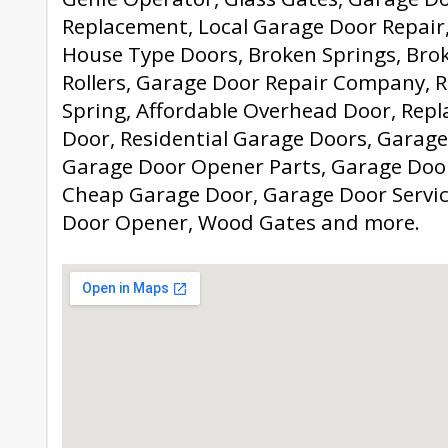
Replacement, Local Garage Door Repair
House Type Doors, Broken Springs, Bro
Rollers, Garage Door Repair Company, 
Spring, Affordable Overhead Door, Rep
Door, Residential Garage Doors, Garage
Garage Door Opener Parts, Garage Door
Cheap Garage Door, Garage Door Servic
Door Opener, Wood Gates and more.