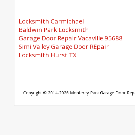
Locksmith Carmichael
Baldwin Park Locksmith
Garage Door Repair Vacaville 95688
Simi Valley Garage Door REpair
Locksmith Hurst TX
Copyright © 2014-2026
Monterey Park Garage Door Repa