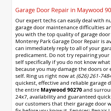
Garage Door Repair in Maywood 9
Our expert techs can easily deal with 
garage door maintenance difficulties a
you with the top quality of garage door 
Monterey Park Garage Door Repair is av
can immediately reply to all of your gar
predicament. Do not try repairing your
self specifically if you do not know wha
because you may damage the doors or 
self. Ring us right now at
(626) 261-748
quickest, effective and reliable garage 
the entire
Maywood 90270
and surrou
24x7, availability and guaranteed quic
our customers that their garage door w
fix before you know it. Services: Repair