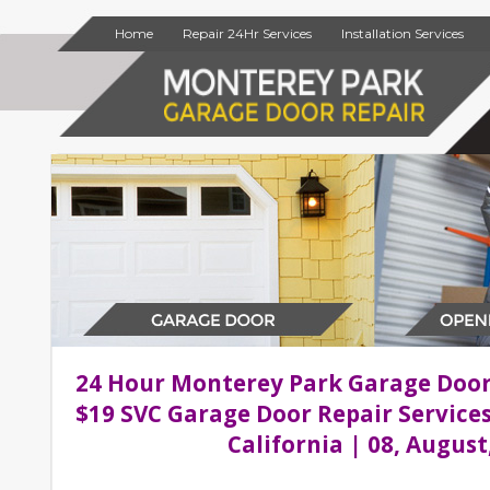
Home
Repair 24Hr Services
Installation Services
24 Hour Monterey Park Garage Doo
$19 SVC Garage Door Repair Service
California | 08, August