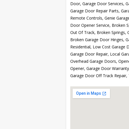
Door, Garage Door Services, 
Garage Door Repair Parts, Gar
Remote Controls, Genie Garag
Door Opener Service, Broken S
Out Of Track, Broken Springs, 
Broken Garage Door Hinges, G
Residential, Low Cost Garage 
Garage Door Repair, Local Ga
Overhead Garage Doors, Opene
Opener, Garage Door Warranty,
Garage Door Off Track Repair