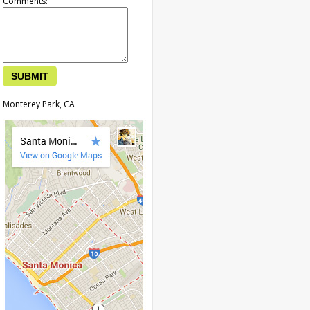
Comments:
Monterey Park, CA