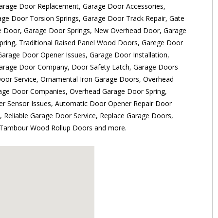
Garage Door Replacement, Garage Door Accessories,
age Door Torsion Springs, Garage Door Track Repair, Gate
e Door, Garage Door Springs, New Overhead Door, Garage
pring, Traditional Raised Panel Wood Doors, Garege Door
Garage Door Opener Issues, Garage Door Installation,
arage Door Company, Door Safety Latch, Garage Doors
Door Service, Ornamental Iron Garage Doors, Overhead
rage Door Companies, Overhead Garage Door Spring,
r Sensor Issues, Automatic Door Opener Repair Door
 Reliable Garage Door Service, Replace Garage Doors,
, Tambour Wood Rollup Doors and more.