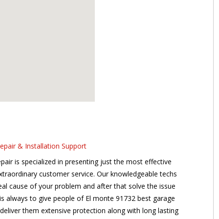
air & Installation Support
r is specialized in presenting just the most effective
extraordinary customer service. Our knowledgeable techs
 real cause of your problem and after that solve the issue
n is always to give people of El monte 91732 best garage
 deliver them extensive protection along with long lasting