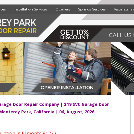
ices
Installation Services
Openers
Springs Services
Testimonial
CALL US 
arage Door Repair Company | $19 SVC Garage Door
 Monterey Park, California | 06, August, 2026
llation in El monte 91732