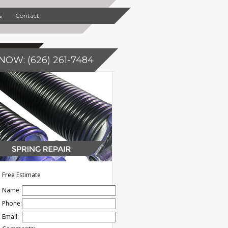
s
Contact
NOW: (626) 261-7484
Free Estimate
Name:
Phone:
Email: