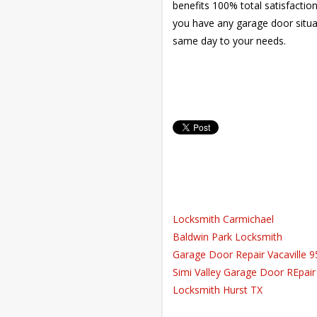
benefits 100% total satisfactio
you have any garage door situat
same day to your needs.
Locksmith Carmichael
Baldwin Park Locksmith
Garage Door Repair Vacaville 
Simi Valley Garage Door REpair
Locksmith Hurst TX