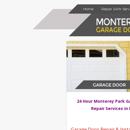
Home
Repair 24Hr Serv
24 Hour Monterey Park G
Repair Services in
Garage Door Repair & Insta