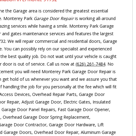
e the Garage area is considered the greatest essential
se. Monterey Park
Garage Door Repair
is working all-around
zing services while having a smile. Monterey Park Garage
r and gates maintenance services and features the largest
32. We will repair commercial and residential doors, Garage
 You can possibly rely on our specialist and experienced
the best quality job. Do not wait until your vehicle is caught
 door is out of service. Call us now at
(626) 261-7484
. No
cement you will need Monterey Park Garage Door Repair is
n get hold of us whenever you want and we assure you that
 handling the job for you personally at the fee which will fit
s: Access Devices, Overhead Repair Parts, Garage Door
or Repair, Adjust Garage Door, Electric Gates, Insulated
, Garage Door Panel Repairs, Fast Garage Door Opener,
n, Overhead Garage Door Spring Replacement,
arage Door Contractor, Garage Door Hardware, Lift
ad Garage Doors, Overhead Door Repair, Aluminum Garage