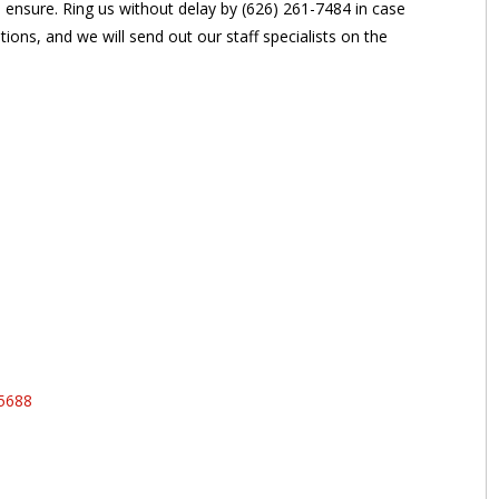
n ensure. Ring us without delay by (626) 261-7484 in case
ions, and we will send out our staff specialists on the
95688