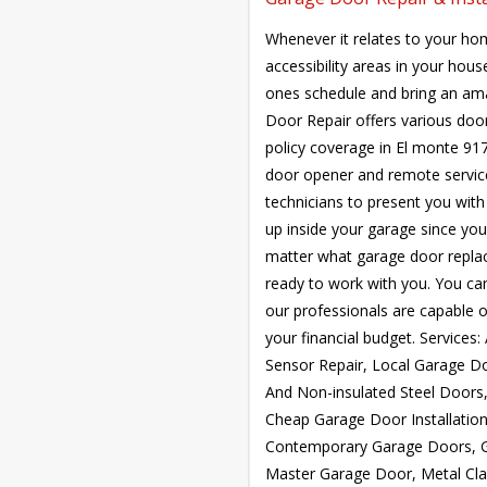
Whenever it relates to your hom
accessibility areas in your hou
ones schedule and bring an ama
Door Repair offers various doo
policy coverage in El monte 917
door opener and remote service.
technicians to present you with 
up inside your garage since your
matter what garage door repla
ready to work with you. You ca
our professionals are capable of
your financial budget. Service
Sensor Repair, Local Garage Do
And Non-insulated Steel Doors
Cheap Garage Door Installatio
Contemporary Garage Doors, G
Master Garage Door, Metal Cl