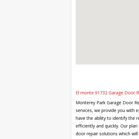
El monte 91732 Garage Door Rep
Monterey Park Garage Door Repai
services, we provide you with 
have the ability to identify the
efficiently and quickly. Our pla
door repair solutions which will