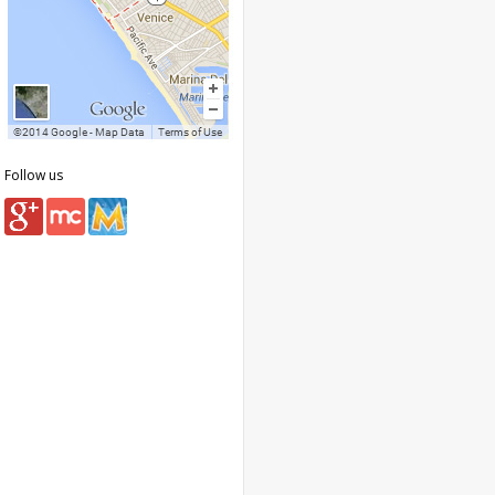
Follow us