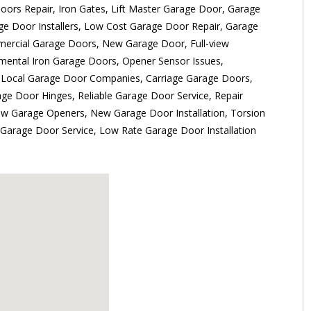
ors Repair, Iron Gates, Lift Master Garage Door, Garage
ge Door Installers, Low Cost Garage Door Repair, Garage
mercial Garage Doors, New Garage Door, Full-view
ental Iron Garage Doors, Opener Sensor Issues,
 Local Garage Door Companies, Carriage Garage Doors,
ge Door Hinges, Reliable Garage Door Service, Repair
w Garage Openers, New Garage Door Installation, Torsion
Garage Door Service, Low Rate Garage Door Installation