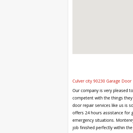
Culver city 90230 Garage Door R
Our company is very pleased to 
competent with the things they 
door repair services like us is
offers 24 hours assistance for
emergency situations. Monterey 
job finished perfectly within the