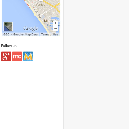
Follow us