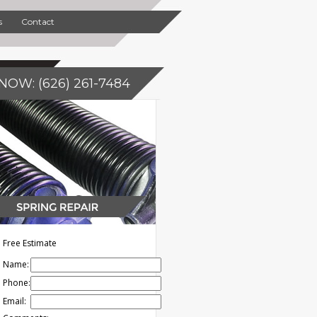
s
Contact
NOW: (626) 261-7484
Free Estimate
Name:
Phone:
Email: