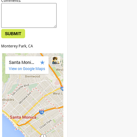
Comments:
Monterey Park, CA