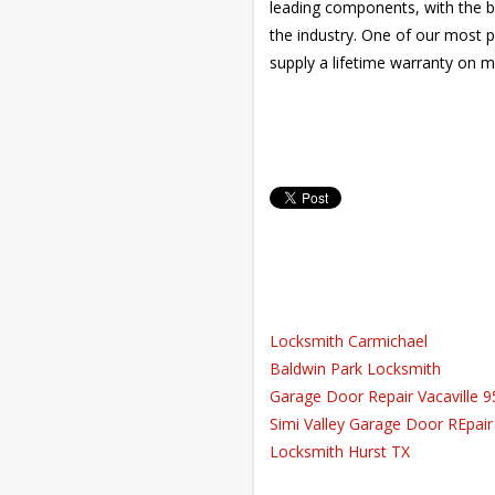
leading components, with the be
the industry. One of our most p
supply a lifetime warranty on m
Locksmith Carmichael
Baldwin Park Locksmith
Garage Door Repair Vacaville 
Simi Valley Garage Door REpair
Locksmith Hurst TX