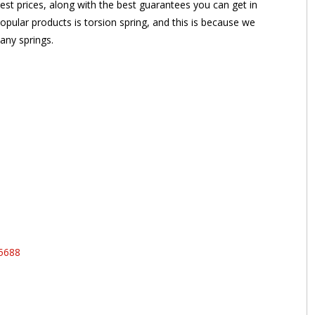
st prices, along with the best guarantees you can get in
opular products is torsion spring, and this is because we
any springs.
95688