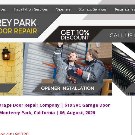
ices
Installation Services
Openers
Springs Services
Testimonial
CALL US 
arage Door Repair Company | $19 SVC Garage Door
 Monterey Park, California | 06, August, 2026
er city 90230