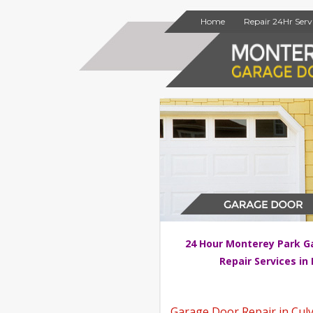
Home
Repair 24Hr Serv
24 Hour Monterey Park G
Repair Services in
Garage Door Repair in Culv