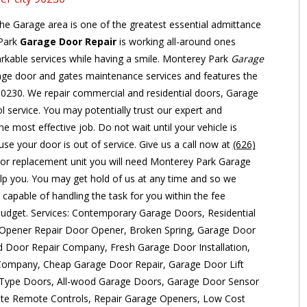
the Garage area is one of the greatest essential admittance
 Park
Garage Door Repair
is working all-around ones
arkable services while having a smile. Monterey Park
Garage
age door and gates maintenance services and features the
 90230. We repair commercial and residential doors, Garage
 service. You may potentially trust our expert and
e most effective job. Do not wait until your vehicle is
se your door is out of service. Give us a call now at
(626)
or replacement unit you will need Monterey Park Garage
elp you. You may get hold of us at any time and so we
 capable of handling the task for you within the fee
 budget. Services: Contemporary Garage Doors, Residential
Opener Repair Door Opener, Broken Spring, Garage Door
ad Door Repair Company, Fresh Garage Door Installation,
Company, Cheap Garage Door Repair, Garage Door Lift
 Type Doors, All-wood Garage Doors, Garage Door Sensor
te Remote Controls, Repair Garage Openers, Low Cost