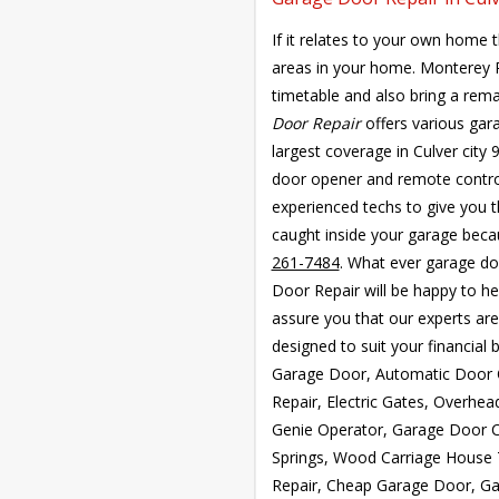
If it relates to your own home 
areas in your home. Monterey
timetable and also bring a rem
Door Repair
offers various gar
largest coverage in Culver city
door opener and remote control
experienced techs to give you th
caught inside your garage becau
261-7484
. What ever garage do
Door Repair will be happy to h
assure you that our experts are
designed to suit your financial
Garage Door, Automatic Door 
Repair, Electric Gates, Overhe
Genie Operator, Garage Door 
Springs, Wood Carriage House
Repair, Cheap Garage Door, Ga