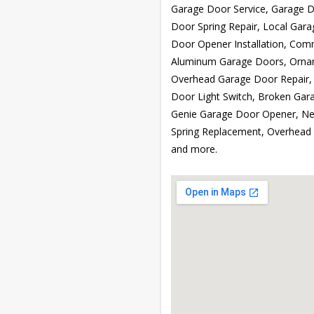
Garage Door Service, Garage Do
Door Spring Repair, Local Gara
Door Opener Installation, Com
Aluminum Garage Doors, Ornam
Overhead Garage Door Repair,
Door Light Switch, Broken Gara
Genie Garage Door Opener, Ne
Spring Replacement, Overhead 
and more.