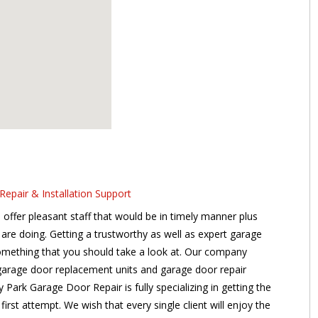
epair & Installation Support
offer pleasant staff that would be in timely manner plus
are doing. Getting a trustworthy as well as expert garage
 something that you should take a look at. Our company
 garage door replacement units and garage door repair
Park Garage Door Repair is fully specializing in getting the
 first attempt. We wish that every single client will enjoy the