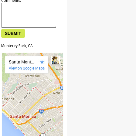
Comments:
Monterey Park, CA