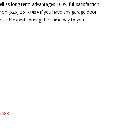
ell as long term advantages 100% full satisfaction
ay on (626) 261-7484 if you have any garage door
r staff experts during the same day to you.
95688