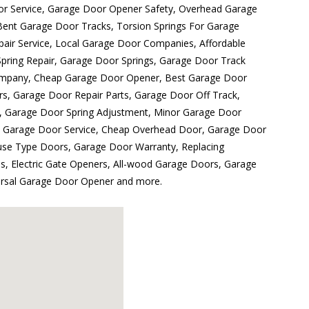
r Service, Garage Door Opener Safety, Overhead Garage
ent Garage Door Tracks, Torsion Springs For Garage
pair Service, Local Garage Door Companies, Affordable
ring Repair, Garage Door Springs, Garage Door Track
ompany, Cheap Garage Door Opener, Best Garage Door
rs, Garage Door Repair Parts, Garage Door Off Track,
, Garage Door Spring Adjustment, Minor Garage Door
d Garage Door Service, Cheap Overhead Door, Garage Door
ouse Type Doors, Garage Door Warranty, Replacing
 Electric Gate Openers, All-wood Garage Doors, Garage
versal Garage Door Opener and more.