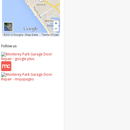
Follow us