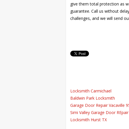
give them total protection as w
guarantee. Call us without del
challenges, and we will send ou
Locksmith Carmichael
Baldwin Park Locksmith
Garage Door Repair Vacaville 
Simi Valley Garage Door REpair
Locksmith Hurst TX