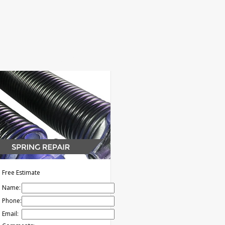
s
Contact
NOW: (626) 261-7484
Free Estimate
Name:
Phone:
Email: