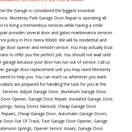
me the Garage is considered the biggest essential
ence. Monterey Park Garage Door Repair is operating all-
n to bring a tremendous services while having a smile.
air provides several door and gates maintenance services
ce policy in Pico rivera 90660. We will fix residential and
ge door opener and remote service. You may actually trust
cians to offer you the perfect job. You should not wait until
ur garage because your door has run out of service. Call us
ver garage door replacement unit you may need Monterey
pared to help you. You can reach us whenever you want
ialists are prepared for handling the task for you at the
get. Services: Adjust Garage Door, Aluminum Garage Door,
Door Opener, Garage Door Repair, Insulated Garage Door,
Springs, Noisy Doors Silenced, Cheap Garage Door
el Repairs, Cheap Garage Door, Automatic Garage Doors,
e Door Out Of Track, Fast Garage Door Opener, Garage
tension Springs, Opener Sensor Issues, Garage Door