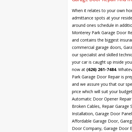
When it relates to your own ho
admittance spots at your resid
around ones schedule in additio
Monterey Park Garage Door Rep
and contains the biggest insuran
commercial garage doors, Gara
our specialist and skilled techni
your car is caught up inside yo
now at
(626) 261-7484
. Whate
Park Garage Door Repair is pre
and we assure you that our spec
price which will suit your bud
Automatic Door Opener Repair 
Broken Cables, Repair Garage 
Installation, Garage Door Pan
Affordable Garage Door, Gareg
Door Company, Garage Door Ex