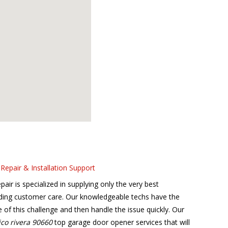
Repair & Installation Support
r is specialized in supplying only the very best
ding customer care. Our knowledgeable techs have the
se of this challenge and then handle the issue quickly. Our
ico rivera 90660
top garage door opener services that will