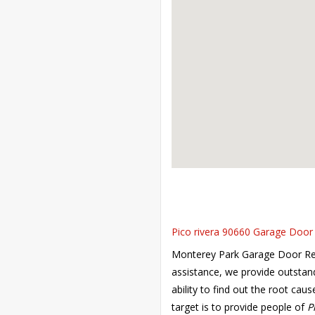
Pico rivera 90660 Garage Door 
Monterey Park Garage Door Repai
assistance, we provide outstan
ability to find out the root cau
target is to provide people of
P