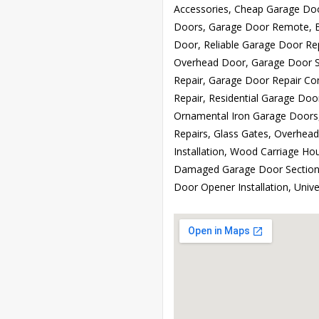
Accessories, Cheap Garage Doo
Doors, Garage Door Remote, B
Door, Reliable Garage Door Re
Overhead Door, Garage Door Sp
Repair, Garage Door Repair C
Repair, Residential Garage Doo
Ornamental Iron Garage Doors
Repairs, Glass Gates, Overhea
Installation, Wood Carriage H
Damaged Garage Door Sections,
Door Opener Installation, Uni