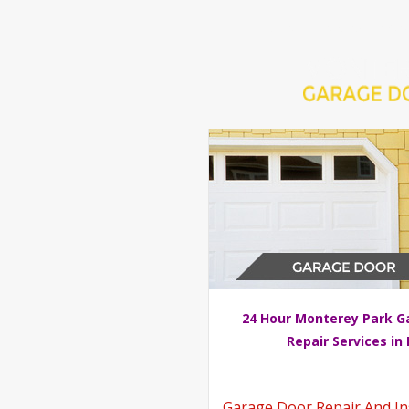
Home
Repair 24Hr Serv
24 Hour Monterey Park G
Repair Services in
Garage Door Repair And Inst