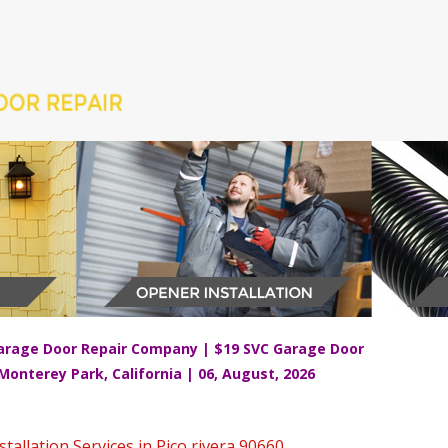
ices
Installation Services
Openers
Springs Services
Testimonial
CALL US 
arage Door Repair Company | $19 SVC Garage Door
 Monterey Park, California | 06, August, 2026
allation Services in Pico rivera 90660