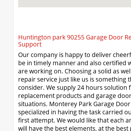
Huntington park 90255 Garage Door Rep
Support
Our company is happy to deliver cheerf
be in timely manner and also certified wi
are working on. Choosing a solid as wel
repair service just like us is something
consider. We supply 24 hours solution 
replacement products and garage door
situations. Monterey Park Garage Door R
specialized in having the task carried ou
first attempt. We would like that each 
will have the best elements, at the best 