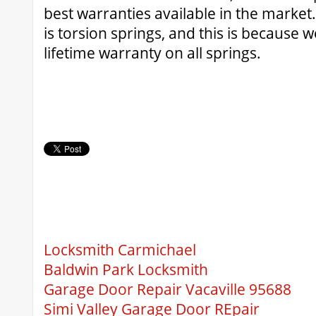
best warranties available in the market
is torsion springs, and this is because 
lifetime warranty on all springs.
Locksmith Carmichael
Baldwin Park Locksmith
Garage Door Repair Vacaville 95688
Simi Valley Garage Door REpair