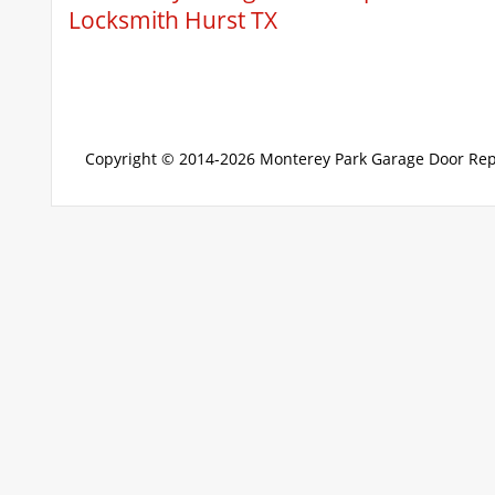
Locksmith Hurst TX
Copyright © 2014-2026
Monterey Park Garage Door Rep