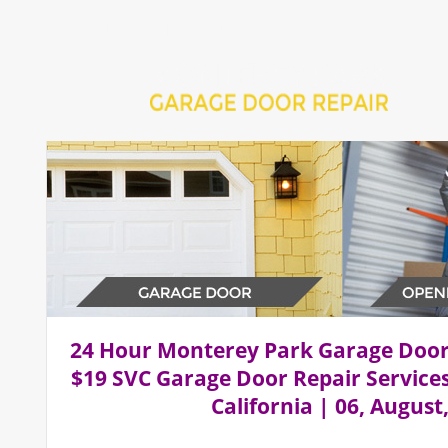
Home
Repair 24Hr Services
Installation Services
24 Hour Monterey Park Garage Doo
$19 SVC Garage Door Repair Service
California | 06, August