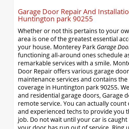
Garage Door Repair And Installatio
Huntington park 90255
Whether or not this pertains to your 
area is one of the greatest essential acce
your house. Monterey Park
Garage Door
functioning all-around ones schedule as
remarkable services with a smile. Mon
Door Repair offers various garage door
maintenance services and contains the l
coverage in Huntington park 90255. We
and residential garage doors, Garage 
remote service. You can actually count
and experienced techs to provide you t
job. Do not wait until your car is caugh
your door has run out of service. Ring 