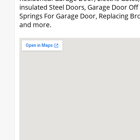
insulated Steel Doors, Garage Door Off 
Springs For Garage Door, Replacing Br
and more.