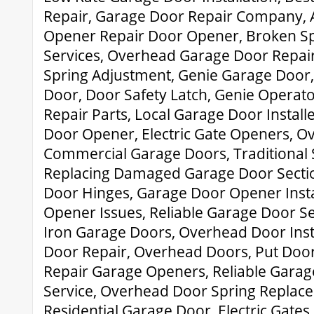
Repair, Garage Door Repair Company, 
Opener Repair Door Opener, Broken Sp
Services, Overhead Garage Door Repai
Spring Adjustment, Genie Garage Door
Door, Door Safety Latch, Genie Operat
Repair Parts, Local Garage Door Instal
Door Opener, Electric Gate Openers, Ov
Commercial Garage Doors, Traditional 
Replacing Damaged Garage Door Secti
Door Hinges, Garage Door Opener Insta
Opener Issues, Reliable Garage Door S
Iron Garage Doors, Overhead Door Inst
Door Repair, Overhead Doors, Put Door
Repair Garage Openers, Reliable Garag
Service, Overhead Door Spring Replace
Residential Garage Door, Electric Gates