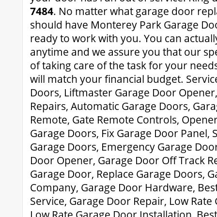
7484
. No matter what garage door rep
should have Monterey Park Garage Door
ready to work with you. You can actually
anytime and we assure you that our spe
of taking care of the task for your need
will match your financial budget. Servi
Doors, Liftmaster Garage Door Opener
Repairs, Automatic Garage Doors, Gar
Remote, Gate Remote Controls, Opener
Garage Doors, Fix Garage Door Panel, 
Garage Doors, Emergency Garage Door 
Door Opener, Garage Door Off Track Re
Garage Door, Replace Garage Doors, G
Company, Garage Door Hardware, Bes
Service, Garage Door Repair, Low Rate
Low Rate Garage Door Installation, Be