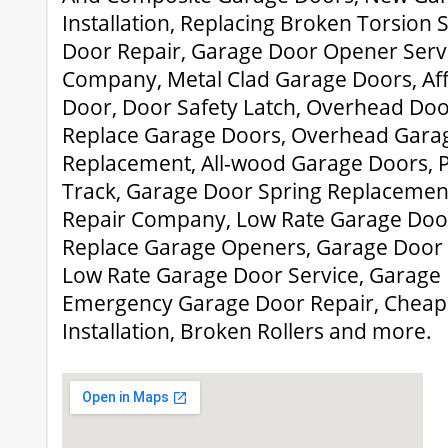
Installation, Replacing Broken Torsion
Door Repair, Garage Door Opener Serv
Company, Metal Clad Garage Doors, Af
Door, Door Safety Latch, Overhead Door 
Replace Garage Doors, Overhead Gara
Replacement, All-wood Garage Doors, 
Track, Garage Door Spring Replacemen
Repair Company, Low Rate Garage Door 
Replace Garage Openers, Garage Door
Low Rate Garage Door Service, Garage
Emergency Garage Door Repair, Cheap
Installation, Broken Rollers and more.