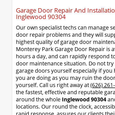
Garage Door Repair And Installatio
Inglewood 90304
Our own specialist techs can manage se
door repair problems and they will supp
highest quality of garage door mainten
Monterey Park Garage Door Repair is av
hours a day, and can rapidly respond t
door maintenance situation. Do not try
garage doors yourself especially if you
you are doing as you may ruin the door
yourself. Call us right away at
(626) 261
the fastest, effective and reputable gar
around the whole
Inglewood 90304
and
locations. Our round the clock, accessi
rapid response, assures our clients thei