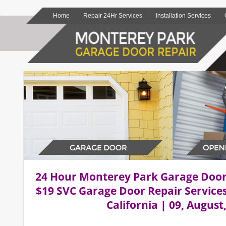
Home
Repair 24Hr Services
Installation Services
24 Hour Monterey Park Garage Doo
$19 SVC Garage Door Repair Service
California | 09, August