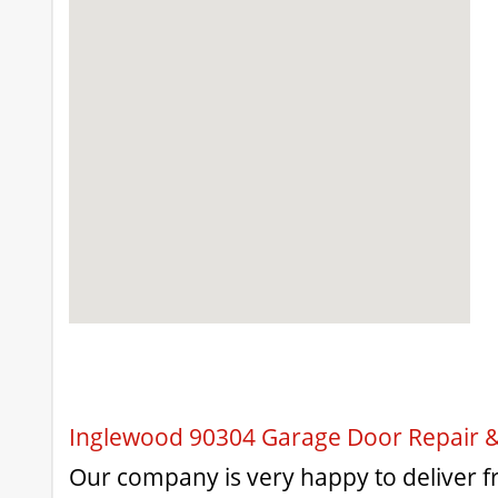
Inglewood 90304 Garage Door Repair & 
Our company is very happy to deliver fri