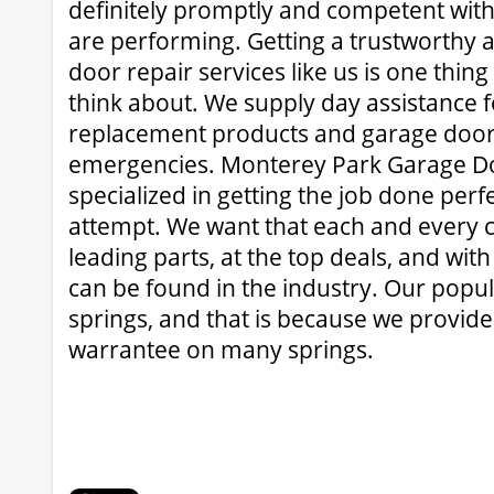
definitely promptly and competent with 
are performing. Getting a trustworthy a
door repair services like us is one thing
think about. We supply day assistance 
replacement products and garage door
emergencies. Monterey Park Garage Doo
specialized in getting the job done perfec
attempt. We want that each and every cl
leading parts, at the top deals, and wit
can be found in the industry. Our popul
springs, and that is because we provide 
warrantee on many springs.