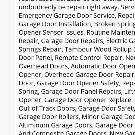
undoubtedly be repair right away. Serv
Emergency Garage Door Service, Repair
Garage Door Installation, Broken Sprin
Opener Sensor Issues, Routine Mainte
Repair, Garage Door Repairs, Electric 
Springs Repair, Tambour Wood Rollup 
Door Panel, Remote Control Repair, N
Overhead Doors, Automatic Door Open
Opener, Overhead Garage Door Repair,
Door, Garage Door Opener Safety, Rep
Spring, Garage Door Panel Repairs, Li
Opener, Garage Door Opener Replace,
Out-of Track Doors, Garage Door Safet
Garage Door Rollers, Minor Garage Door
Aluminum Garage Doors, Garage Door T
And Composite Garage Doors, New Ga