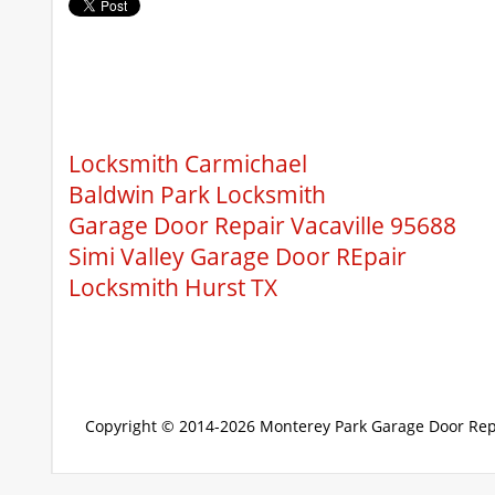
Locksmith Carmichael
Baldwin Park Locksmith
Garage Door Repair Vacaville 95688
Simi Valley Garage Door REpair
Locksmith Hurst TX
Copyright © 2014-2026
Monterey Park Garage Door Rep