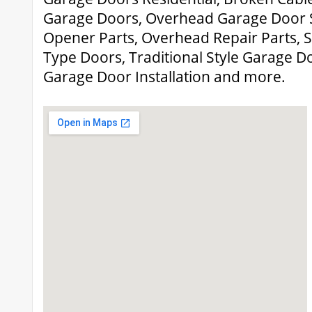
Garage Doors, Overhead Garage Door 
Opener Parts, Overhead Repair Parts, 
Type Doors, Traditional Style Garage D
Garage Door Installation and more.