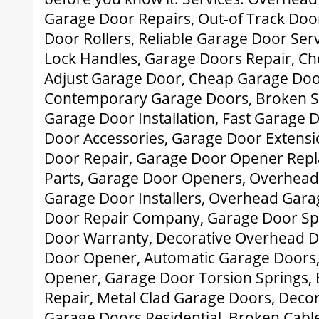
Garage Door Repairs, Out-of Track Doo
Door Rollers, Reliable Garage Door Ser
Lock Handles, Garage Doors Repair, C
Adjust Garage Door, Cheap Garage Door
Contemporary Garage Doors, Broken S
Garage Door Installation, Fast Garage
Door Accessories, Garage Door Extensi
Door Repair, Garage Door Opener Repl
Parts, Garage Door Openers, Overhead 
Garage Door Installers, Overhead Gara
Door Repair Company, Garage Door Spr
Door Warranty, Decorative Overhead 
Door Opener, Automatic Garage Doors
Opener, Garage Door Torsion Springs,
Repair, Metal Clad Garage Doors, Deco
Garage Doors Residential, Broken Cabl