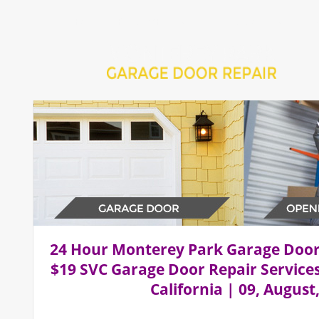
Home
Repair 24Hr Services
Installation Services
24 Hour Monterey Park Garage Doo
$19 SVC Garage Door Repair Service
California | 09, August