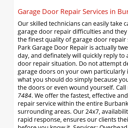
Garage Door Repair Services in B
Our skilled technicians can easily take c
garage door repair difficulties and they
the finest quality of garage door repai
Park Garage Door Repair is actually tw
day, and definately will quickly reply t
door repair situation. Do not attempt d
garage doors on your own particularly 
what you should do simply because you
the doors or even wound yourself. Call
7484
. We offer the fastest, effective an
repair service within the entire Burba
surrounding areas. Our 24x7, availabil
rapid response, ensures our clients thei
before you know it. Services: Overhea