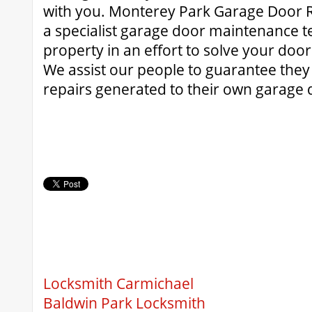
with you. Monterey Park Garage Door R
a specialist garage door maintenance t
property in an effort to solve your door
We assist our people to guarantee they 
repairs generated to their own garage 
Locksmith Carmichael
Baldwin Park Locksmith