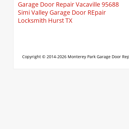
Garage Door Repair Vacaville 95688
Simi Valley Garage Door REpair
Locksmith Hurst TX
Copyright © 2014-2026
Monterey Park Garage Door Rep