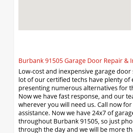
Burbank 91505 Garage Door Repair & In
Low-cost and inexpensive garage door 
lot of our certified techs have plenty o
presenting numerous alternatives for 
Now we have fast response, and our te
wherever you will need us. Call now for
assistance. Now we have 24x7 of garag
throughout Burbank 91505, so just pho
through the day and we will be more t