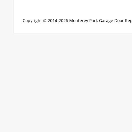
Copyright © 2014-2026
Monterey Park Garage Door Rep