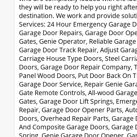
they will be ready to help you right aft
destination. We work and provide solut
Services: 24 Hour Emergency Garage D
Garage Door Repairs, Garage Door Ope
Gates, Genie Operator, Reliable Garage
Garage Door Track Repair, Adjust Gar
Carriage House Type Doors, Steel Carr
Doors, Garage Door Repair Company, Tr
Panel Wood Doors, Put Door Back On T
Garage Door Service, Repair Genie Ga
Gate Remote Controls, All-wood Garage 
Gates, Garage Door Lift Springs, Emer
Repair, Garage Door Opener Parts, Au
Doors, Overhead Repair Parts, Garage D
And Composite Garage Doors, Garage D
Spring, Genie Garage Door Opener, Ga