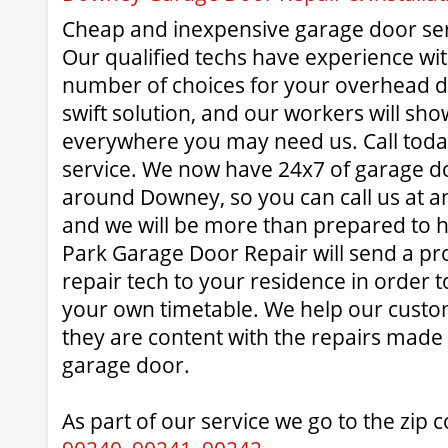
Cheap and inexpensive garage door ser
Our qualified techs have experience wit
number of choices for your overhead d
swift solution, and our workers will sho
everywhere you may need us. Call today
service. We now have 24x7 of garage doo
around Downey, so you can call us at a
and we will be more than prepared to 
Park Garage Door Repair will send a pr
repair tech to your residence in order t
your own timetable. We help our custo
they are content with the repairs made t
garage door.
As part of our service we go to the zip 