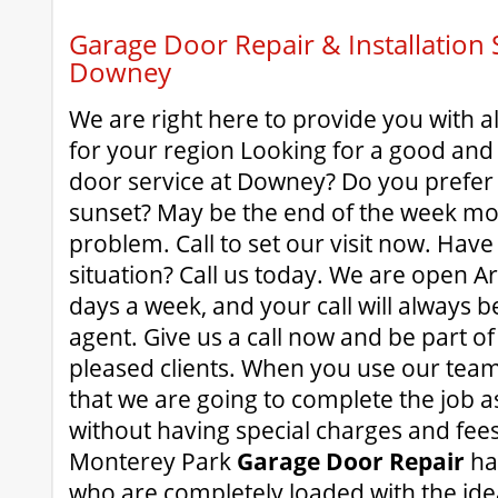
Garage Door Repair & Installation S
Downey
We are right here to provide you with al
for your region Looking for a good an
door service at Downey? Do you prefer
sunset? May be the end of the week m
problem. Call to set our visit now. Ha
situation? Call us today. We are open A
days a week, and your call will always b
agent. Give us a call now and be part of 
pleased clients. When you use our team
that we are going to complete the job as
without having special charges and fees
Monterey Park
Garage Door Repair
hav
who are completely loaded with the ideal