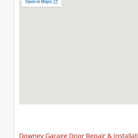
Downey Garage Door Repair & Installat