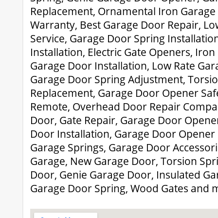
Replacement, Ornamental Iron Garage
Warranty, Best Garage Door Repair, L
Service, Garage Door Spring Installati
Installation, Electric Gate Openers, Iro
Garage Door Installation, Low Rate Gar
Garage Door Spring Adjustment, Torsio
Replacement, Garage Door Opener Saf
Remote, Overhead Door Repair Compan
Door, Gate Repair, Garage Door Opene
Door Installation, Garage Door Opener 
Garage Springs, Garage Door Accessorie
Garage, New Garage Door, Torsion Spr
Door, Genie Garage Door, Insulated G
Garage Door Spring, Wood Gates and 