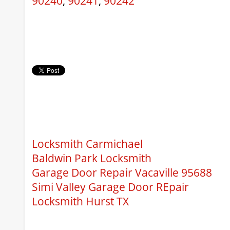
90240
,
90241
,
90242
Locksmith Carmichael
Baldwin Park Locksmith
Garage Door Repair Vacaville 95688
Simi Valley Garage Door REpair
Locksmith Hurst TX