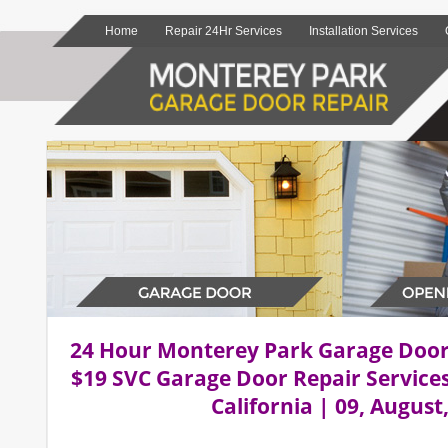
Home
Repair 24Hr Services
Installation Services
24 Hour Monterey Park Garage Doo
$19 SVC Garage Door Repair Service
California | 09, August