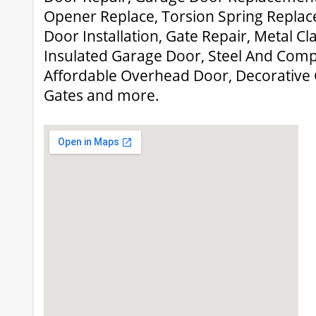
Opener Replace, Torsion Spring Repla
Door Installation, Gate Repair, Metal C
Insulated Garage Door, Steel And Comp
Affordable Overhead Door, Decorative
Gates and more.