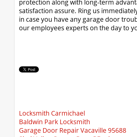
protection along with long-term advant
satisfaction assure. Ring us immediatel
in case you have any garage door troub
our employees experts on the day to y
Locksmith Carmichael
Baldwin Park Locksmith
Garage Door Repair Vacaville 95688