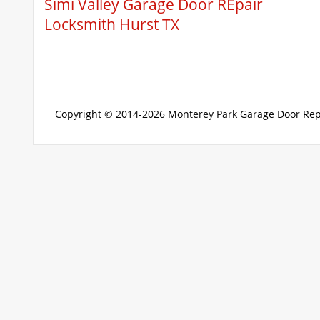
Simi Valley Garage Door REpair
Locksmith Hurst TX
Copyright © 2014-2026
Monterey Park Garage Door Rep