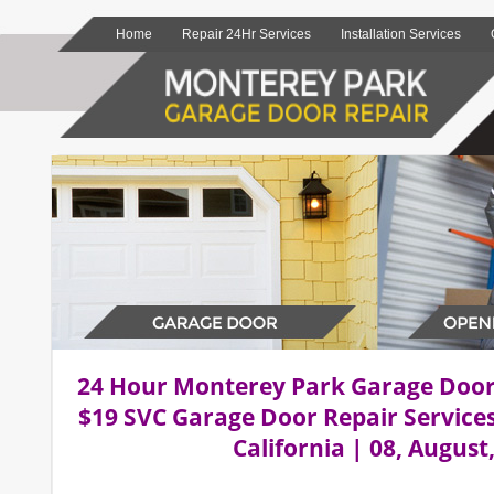
Home
Repair 24Hr Services
Installation Services
24 Hour Monterey Park Garage Doo
$19 SVC Garage Door Repair Service
California | 08, August