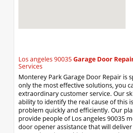
Los angeles 90035
Garage Door Repai
Services
Monterey Park Garage Door Repair is spe
only the most effective solutions, you c
extraordinary customer service. Our ski
ability to identify the real cause of this
problem quickly and efficiently. Our pla
provide people of Los angeles 90035 mo
door opener assistance that will deliv