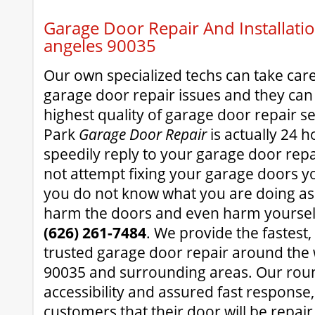
Garage Door Repair And Installatio
angeles 90035
Our own specialized techs can take car
garage door repair issues and they can
highest quality of garage door repair s
Park
Garage Door Repair
is actually 24 
speedily reply to your garage door rep
not attempt fixing your garage doors you
you do not know what you are doing as
harm the doors and even harm yourself
(626) 261-7484
. We provide the fastest
trusted garage door repair around the
90035 and surrounding areas. Our roun
accessibility and assured fast response
customers that their door will be repair 