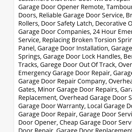
Garage Door Opener Remote, Tambour
Doors, Reliable Garage Door Service, 
Rollers, Door Safety Latch, Decorative
Garage Door Companies, 24 Hour Eme
Service, Replacing Broken Torsion Spri
Panel, Garage Door Installation, Garag
Springs, Garage Door Lock Handles, B
Tracks, Garege Door Out Of Track, Ove
Emergency Garage Door Repair, Garage
Garage Door Repair Company, Overhead
Gates, Minor Garage Door Repairs, Gar
Replacement, Overhead Garage Door S
Garage Door Warranty, Local Garage Doo
Garage Door Repair, Garage Door Servi
Door Opener, Cheap Garage Door Servi
Door Repair, Garage Door Replacemen