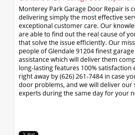
Monterey Park Garage Door Repair is 
delivering simply the most effective ser
exceptional customer care. Our knowle
are able to find out the real cause of y
that solve the issue efficiently. Our miss
people of Glendale 91204 finest garage 
assistance which will deliver them com
long-lasting features 100% satisfaction 
right away by (626) 261-7484 in case y
door problems, and we will deliver our
experts during the same day for your n