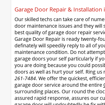
Garage Door Repair & Installation
Our skilled techs can take care of num
door maintenance issues and they will 
best quality of garage door repair serv
Garage Door Repair is ready twenty-fou
definately will speedily reply to all of 
maintenance condition. Do not attempt
garage doors your self particularly if 
you are doing because you could possi
doors as well as hurt your self. Ring us
261-7484
. We offer the quickest, effici
garage door service around the entire
surrounding places. Our round the clock
assured rapid response, assures our c
garage door will undoubtedly be fix wit