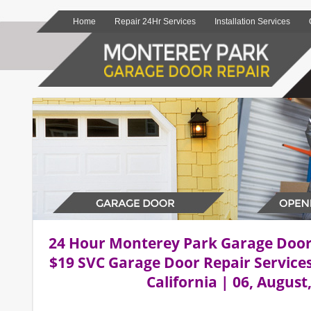
Home
Repair 24Hr Services
Installation Services
24 Hour Monterey Park Garage Doo
$19 SVC Garage Door Repair Service
California | 06, August