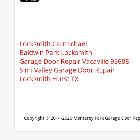
Locksmith Carmichael
Baldwin Park Locksmith
Garage Door Repair Vacaville 95688
Simi Valley Garage Door REpair
Locksmith Hurst TX
Copyright © 2014-2026
Monterey Park Garage Door Rep