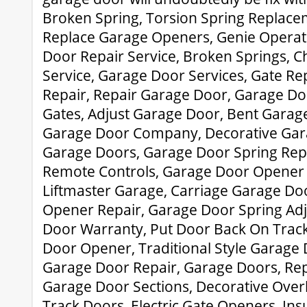
Broken Spring, Torsion Spring Replace
Replace Garage Openers, Genie Operato
Door Repair Service, Broken Springs, 
Service, Garage Door Services, Gate Re
Repair, Repair Garage Door, Garage Doo
Gates, Adjust Garage Door, Bent Garag
Garage Door Company, Decorative Gara
Garage Doors, Garage Door Spring Rep
Remote Controls, Garage Door Opener 
Liftmaster Garage, Carriage Garage Do
Opener Repair, Garage Door Spring Ad
Door Warranty, Put Door Back On Track
Door Opener, Traditional Style Garage
Garage Door Repair, Garage Doors, R
Garage Door Sections, Decorative Over
Track Doors, Electric Gate Openers, In