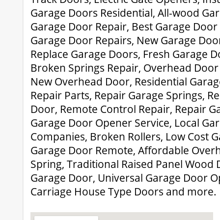
Garage Doors Residential, All-wood Ga
Garage Door Repair, Best Garage Door 
Garage Door Repairs, New Garage Door 
Replace Garage Doors, Fresh Garage Doo
Broken Springs Repair, Overhead Door
New Overhead Door, Residential Garag
Repair Parts, Repair Garage Springs, 
Door, Remote Control Repair, Repair G
Garage Door Opener Service, Local Ga
Companies, Broken Rollers, Low Cost G
Garage Door Remote, Affordable Overh
Spring, Traditional Raised Panel Wood 
Garage Door, Universal Garage Door 
Carriage House Type Doors and more.