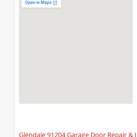
Glendale 91204 Garage Door Repair & I