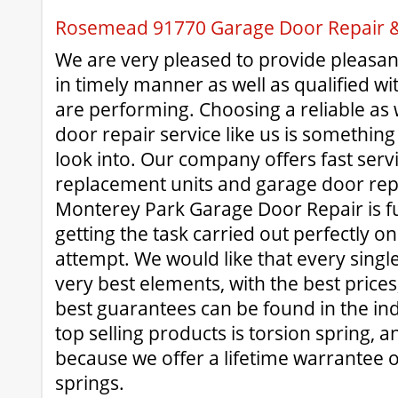
Rosemead 91770 Garage Door Repair & 
We are very pleased to provide pleasant
in timely manner as well as qualified wit
are performing. Choosing a reliable as w
door repair service like us is something
look into. Our company offers fast serv
replacement units and garage door rep
Monterey Park Garage Door Repair is f
getting the task carried out perfectly on 
attempt. We would like that every single 
very best elements, with the best prices
best guarantees can be found in the in
top selling products is torsion spring, an
because we offer a lifetime warrantee o
springs.