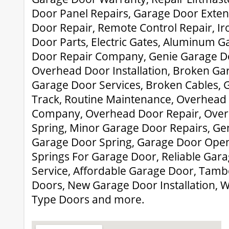
Door Panel Repairs, Garage Door Exten
Door Repair, Remote Control Repair, Ir
Door Parts, Electric Gates, Aluminum 
Door Repair Company, Genie Garage D
Overhead Door Installation, Broken Gar
Garage Door Services, Broken Cables, 
Track, Routine Maintenance, Overhead
Company, Overhead Door Repair, Ove
Spring, Minor Garage Door Repairs, Ge
Garage Door Spring, Garage Door Opene
Springs For Garage Door, Reliable Gar
Service, Affordable Garage Door, Tam
Doors, New Garage Door Installation,
Type Doors and more.