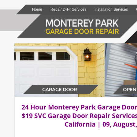
Home
Repair 24Hr Services
Installation Services
24 Hour Monterey Park Garage Doo
$19 SVC Garage Door Repair Service
California | 09, August