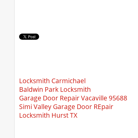
Locksmith Carmichael
Baldwin Park Locksmith
Garage Door Repair Vacaville 95688
Simi Valley Garage Door REpair
Locksmith Hurst TX