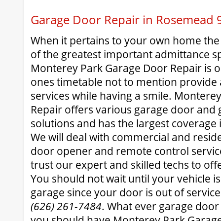
Garage Door Repair in Rosemead 
When it pertains to your own home the
of the greatest important admittance s
Monterey Park Garage Door Repair is o
ones timetable not to mention provide 
services while having a smile. Montere
Repair offers various garage door and 
solutions and has the largest coverag
We will deal with commercial and resid
door opener and remote control service
trust our expert and skilled techs to off
You should not wait until your vehicle i
garage since your door is out of servic
(626) 261-7484
. What ever garage door
you should have Monterey Park Garage 