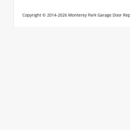
Copyright © 2014-2026
Monterey Park Garage Door Rep