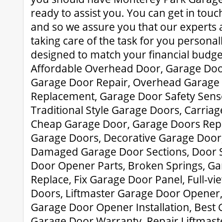
ready to assist you. You can get in tou
and so we assure you that our experts 
taking care of the task for you personall
designed to match your financial budget
Affordable Overhead Door, Garage Doo
Garage Door Repair, Overhead Garage
Replacement, Garage Door Safety Senso
Traditional Style Garage Doors, Carria
Cheap Garage Door, Garage Doors Rep
Garage Doors, Decorative Garage Door,
Damaged Garage Door Sections, Door S
Door Opener Parts, Broken Springs, G
Replace, Fix Garage Door Panel, Full-
Doors, Liftmaster Garage Door Opener
Garage Door Opener Installation, Best 
Garage Door Warranty, Repair Liftmast