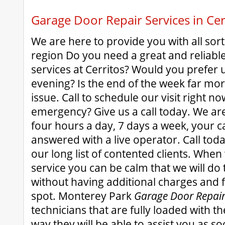
Garage Door Repair Services in Cer
We are here to provide you with all sort
region Do you need a great and reliabl
services at Cerritos? Would you prefer u
evening? Is the end of the week far mo
issue. Call to schedule our visit right n
emergency? Give us a call today. We ar
four hours a day, 7 days a week, your ca
answered with a live operator. Call toda
our long list of contented clients. When
service you can be calm that we will do 
without having additional charges and 
spot. Monterey Park
Garage Door Repai
technicians that are fully loaded with the 
way they will be able to assist you as so