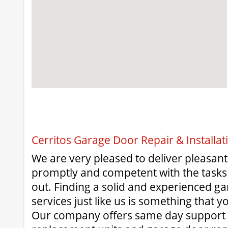
Cerritos Garage Door Repair & Installat
We are very pleased to deliver pleasan
promptly and competent with the tasks 
out. Finding a solid and experienced g
services just like us is something that y
Our company offers same day support 