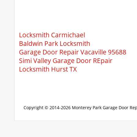
Locksmith Carmichael
Baldwin Park Locksmith
Garage Door Repair Vacaville 95688
Simi Valley Garage Door REpair
Locksmith Hurst TX
Copyright © 2014-2026
Monterey Park Garage Door Rep