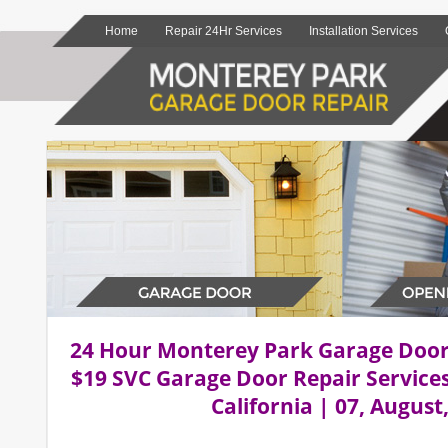
Home
Repair 24Hr Services
Installation Services
24 Hour Monterey Park Garage Doo
$19 SVC Garage Door Repair Service
California | 07, August