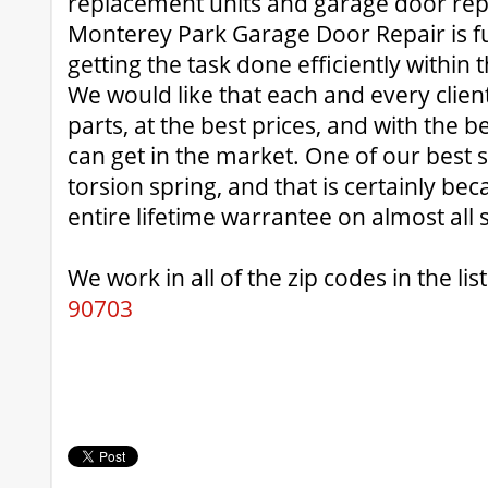
replacement units and garage door rep
Monterey Park Garage Door Repair is ful
getting the task done efficiently within t
We would like that each and every client 
parts, at the best prices, and with the 
can get in the market. One of our best se
torsion spring, and that is certainly be
entire lifetime warrantee on almost all 
We work in all of the zip codes in the list
90703