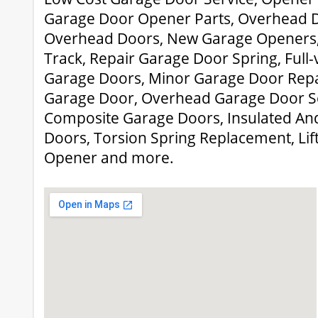
Garage Door Opener Parts, Overhead Do
Overhead Doors, New Garage Openers,
Track, Repair Garage Door Spring, Ful
Garage Doors, Minor Garage Door Repa
Garage Door, Overhead Garage Door Se
Composite Garage Doors, Insulated And
Doors, Torsion Spring Replacement, Li
Opener and more.