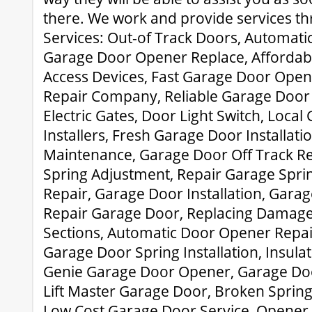
there. We work and provide services th
Services: Out-of Track Doors, Automati
Garage Door Opener Replace, Affordab
Access Devices, Fast Garage Door Ope
Repair Company, Reliable Garage Door 
Electric Gates, Door Light Switch, Loca
Installers, Fresh Garage Door Installati
Maintenance, Garage Door Off Track R
Spring Adjustment, Repair Garage Spri
Repair, Garage Door Installation, Garag
Repair Garage Door, Replacing Damag
Sections, Automatic Door Opener Repa
Garage Door Spring Installation, Insul
Genie Garage Door Opener, Garage Doo
Lift Master Garage Door, Broken Sprin
Low Cost Garage Door Service, Opener 