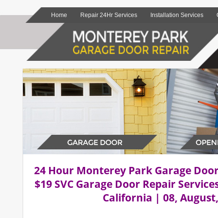
Home
Repair 24Hr Services
Installation Services
24 Hour Monterey Park Garage Doo
$19 SVC Garage Door Repair Service
California | 08, August