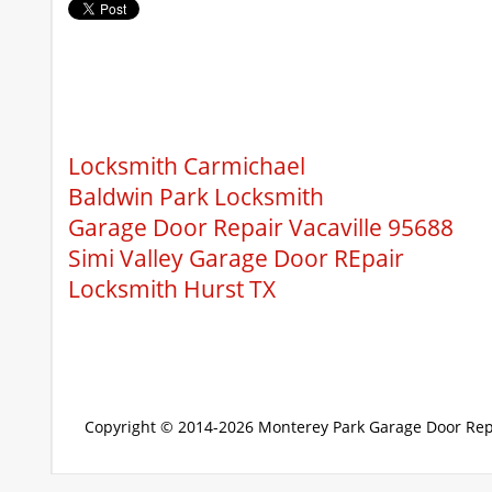
Locksmith Carmichael
Baldwin Park Locksmith
Garage Door Repair Vacaville 95688
Simi Valley Garage Door REpair
Locksmith Hurst TX
Copyright © 2014-2026
Monterey Park Garage Door Rep