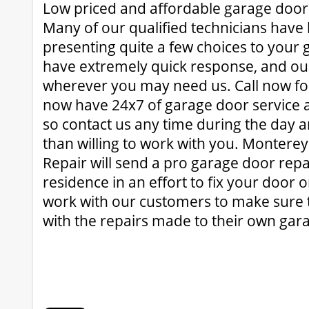
Low priced and affordable garage door
Many of our qualified technicians have 
presenting quite a few choices to your
have extremely quick response, and our
wherever you may need us. Call now for
now have 24x7 of garage door service a
so contact us any time during the day 
than willing to work with you. Montere
Repair will send a pro garage door repa
residence in an effort to fix your door
work with our customers to make sure 
with the repairs made to their own gar