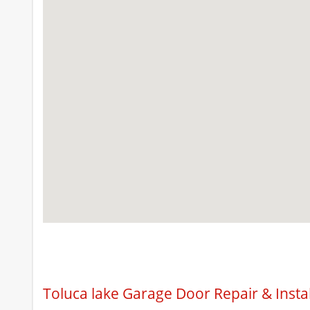
Toluca lake Garage Door Repair & Insta