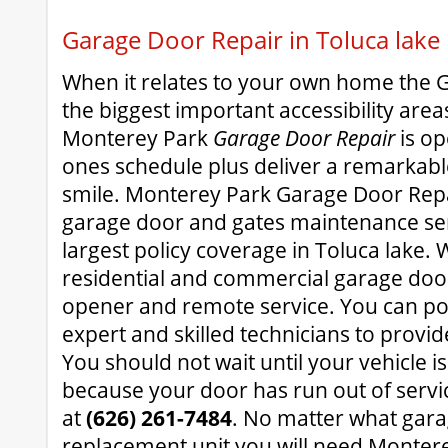
Garage Door Repair in Toluca lake
When it relates to your own home the 
the biggest important accessibility area
Monterey Park
Garage Door Repair
is op
ones schedule plus deliver a remarkable
smile. Monterey Park Garage Door Repa
garage door and gates maintenance ser
largest policy coverage in Toluca lake. W
residential and commercial garage doo
opener and remote service. You can pot
expert and skilled technicians to provid
You should not wait until your vehicle is
because your door has run out of servic
at
(626) 261-7484
. No matter what gar
replacement unit you will need Monter