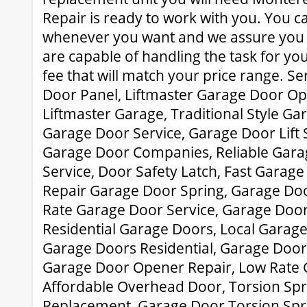
Repair is ready to work with you. You ca
whenever you want and we assure you t
are capable of handling the task for you
fee that will match your price range. Se
Door Panel, Liftmaster Garage Door Op
Liftmaster Garage, Traditional Style G
Garage Door Service, Garage Door Lift S
Garage Door Companies, Reliable Gara
Service, Door Safety Latch, Fast Garag
Repair Garage Door Spring, Garage Doo
Rate Garage Door Service, Garage Door 
Residential Garage Doors, Local Garage
Garage Doors Residential, Garage Door 
Garage Door Opener Repair, Low Rate 
Affordable Overhead Door, Torsion Spr
Replacement, Garage Door Torsion Spri