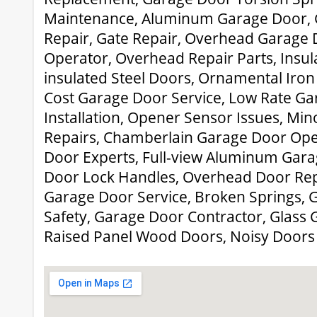
Maintenance, Aluminum Garage Door, 
Repair, Gate Repair, Overhead Garage 
Operator, Overhead Repair Parts, Insu
insulated Steel Doors, Ornamental Iro
Cost Garage Door Service, Low Rate G
Installation, Opener Sensor Issues, Mi
Repairs, Chamberlain Garage Door Ope
Door Experts, Full-view Aluminum Gar
Door Lock Handles, Overhead Door Rep
Garage Door Service, Broken Springs,
Safety, Garage Door Contractor, Glass G
Raised Panel Wood Doors, Noisy Doors